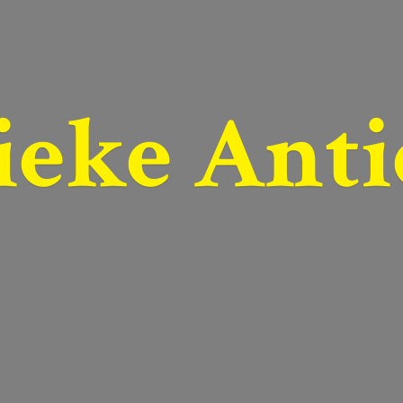
ieke Anti