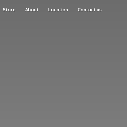
Store
About
Location
Contact us