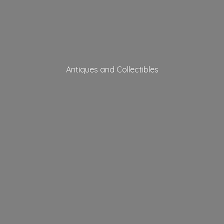
Antiques
and Collectibles