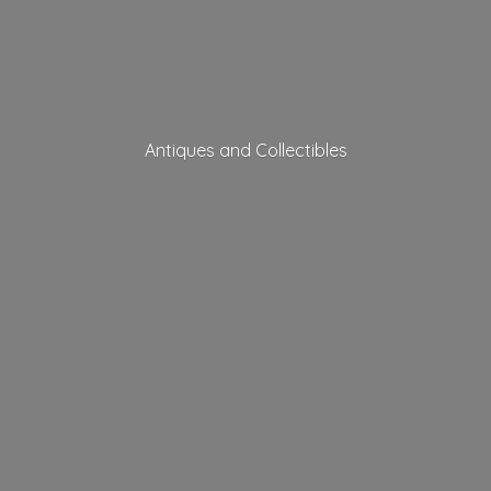
Antiques
and Collectibles