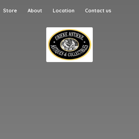
Store
About
Location
Contact us