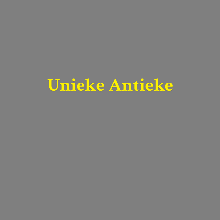
Unieke Antieke