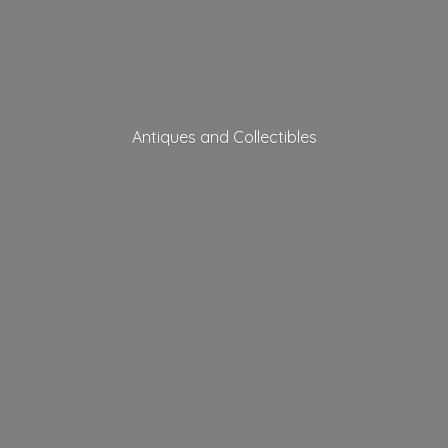
Antiques
and Collectibles