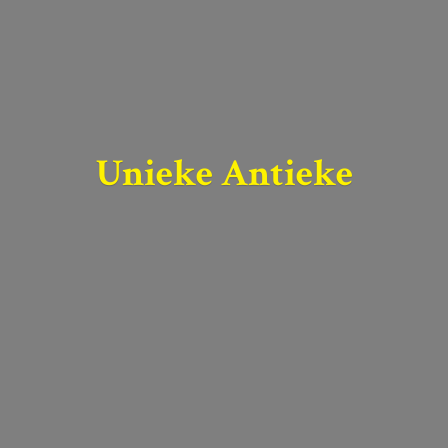
Unieke Antieke