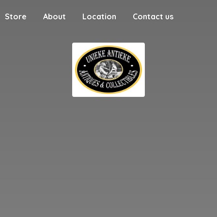
Store
About
Location
Contact us