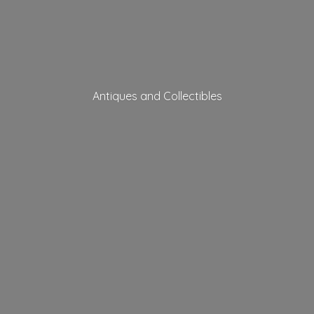
Antiques
and Collectibles