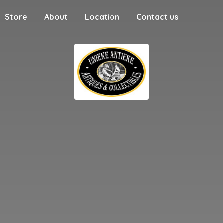
Store
About
Location
Contact us