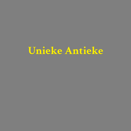
Unieke Antieke