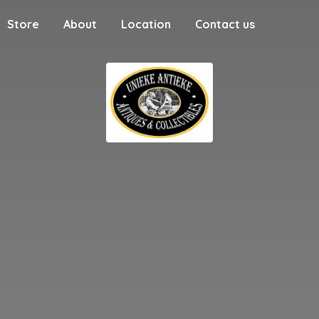
Store
About
Location
Contact us