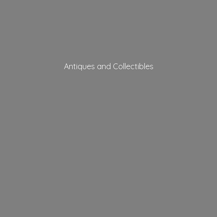
Antiques
and Collectibles