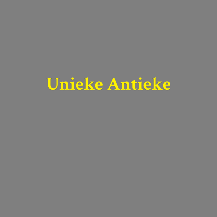
Unieke Antieke