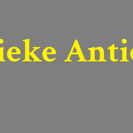
ieke Anti