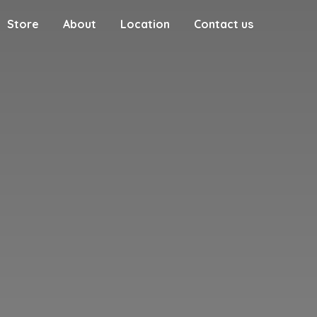
Store
About
Location
Contact us