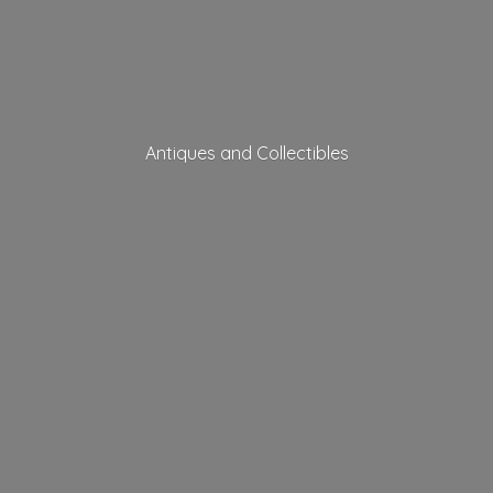
Antiques
and Collectibles