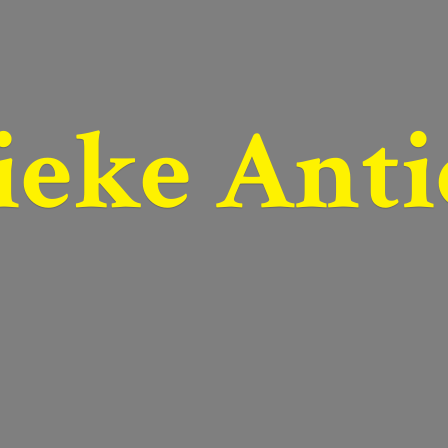
ieke Anti