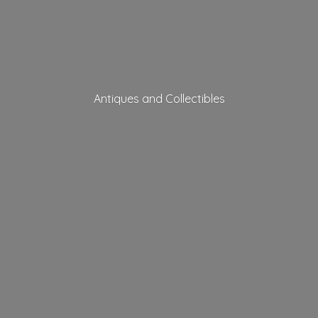
Antiques
and Collectibles