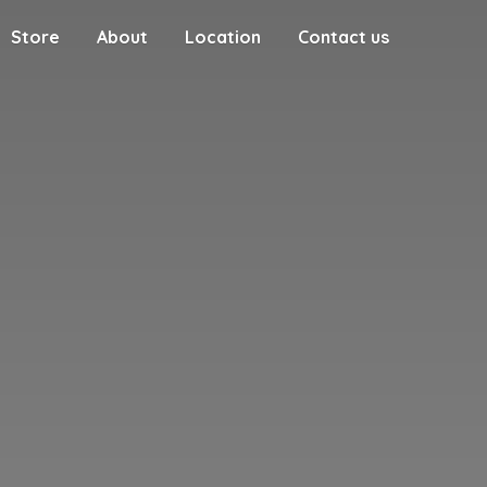
Store
About
Location
Contact us