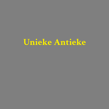
Unieke Antieke