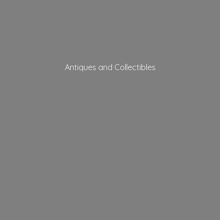
Antiques
and Collectibles