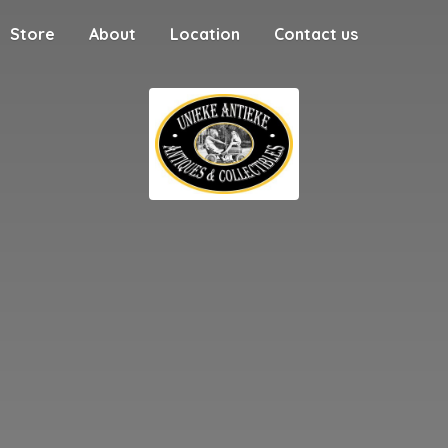
Store
About
Location
Contact us