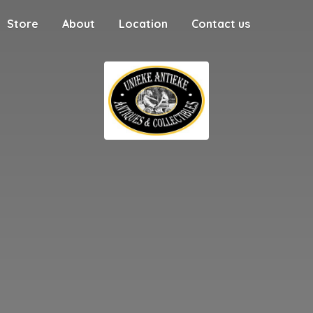
Store
About
Location
Contact us