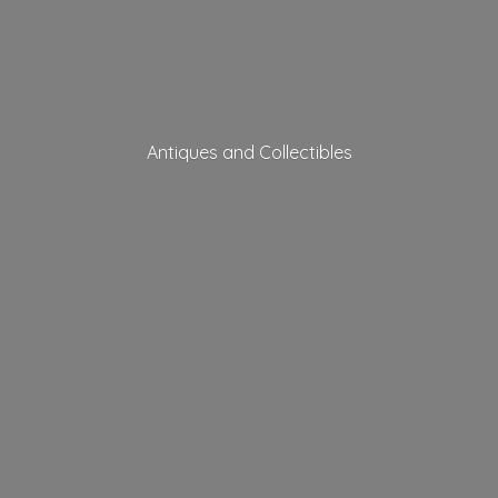
Antiques
and Collectibles