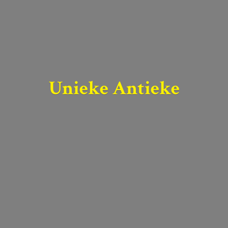
Unieke Antieke