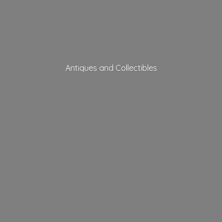
Antiques
and Collectibles