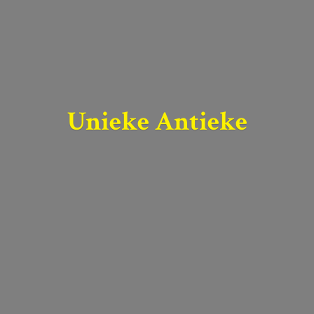
Unieke Antieke