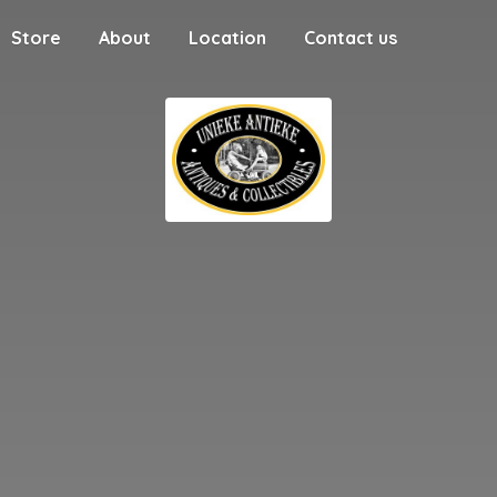
Store
About
Location
Contact us