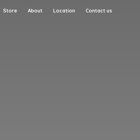
Store
About
Location
Contact us