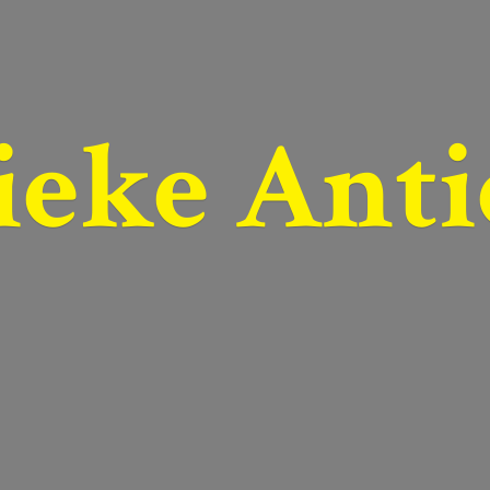
ieke Anti