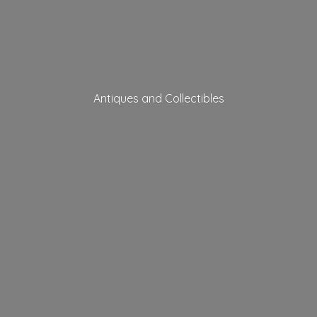
Antiques
and Collectibles