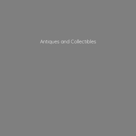
Antiques
and Collectibles