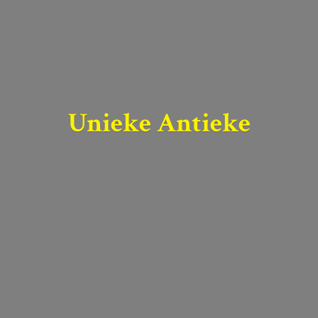
Unieke Antieke