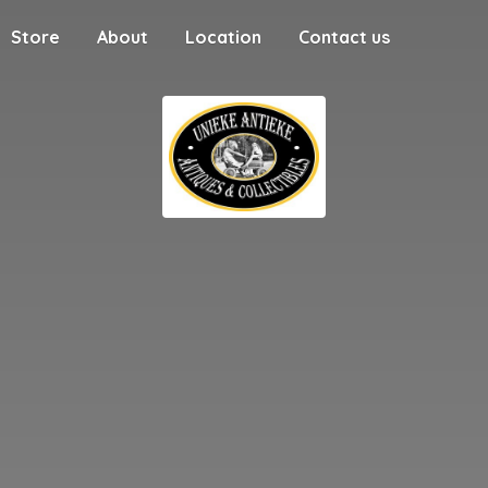
Store
About
Location
Contact us