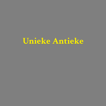
Unieke Antieke