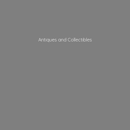
Antiques
and Collectibles