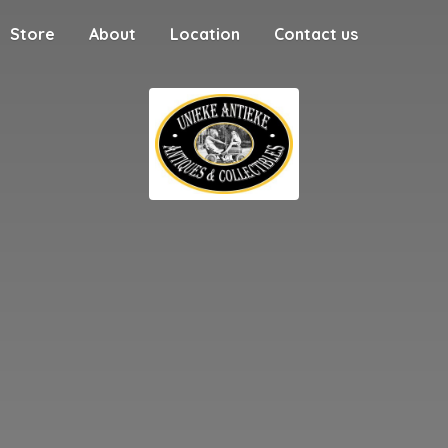
Store
About
Location
Contact us