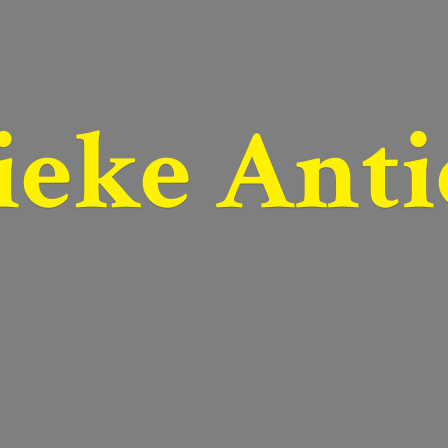
ieke Anti