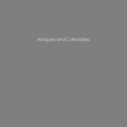
Antiques
and Collectibles