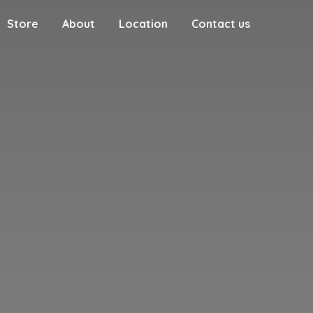
Store
About
Location
Contact us