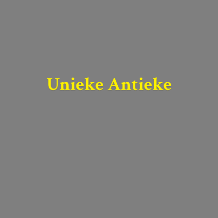
Unieke Antieke