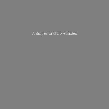
Antiques
and Collectibles