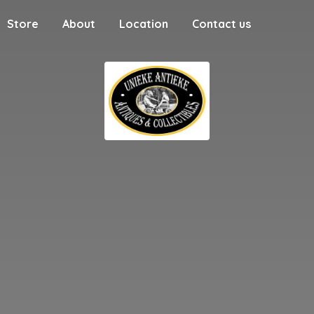
Store
About
Location
Contact us