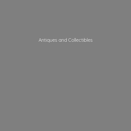
Antiques
and Collectibles