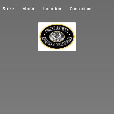
Store
About
Location
Contact us