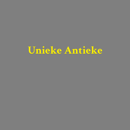
Unieke Antieke