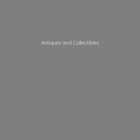
Antiques
and Collectibles