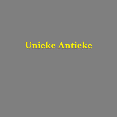
Unieke Antieke