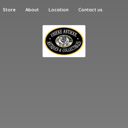
Store
About
Location
Contact us