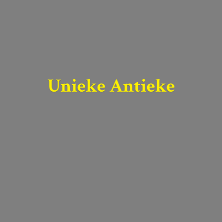
Unieke Antieke