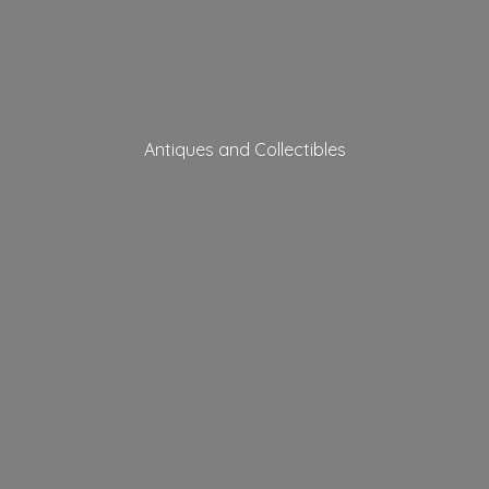
Antiques
and Collectibles