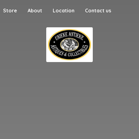
Store
About
Location
Contact us