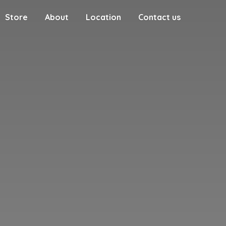
Store
About
Location
Contact us