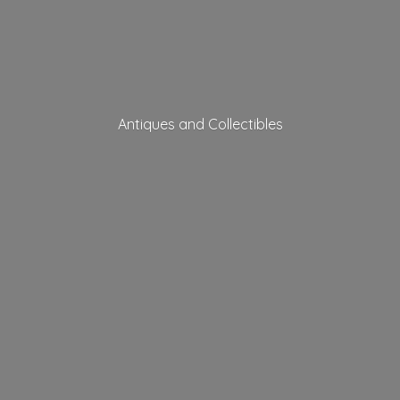
Antiques
and Collectibles