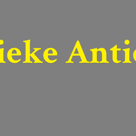
ieke Anti