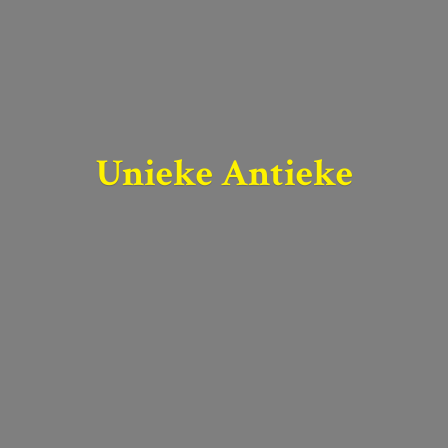
Unieke Antieke