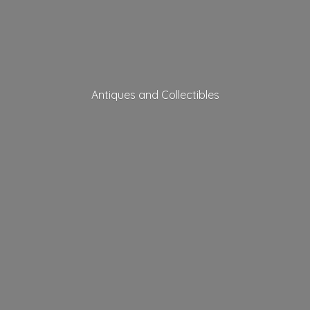
Antiques
and Collectibles