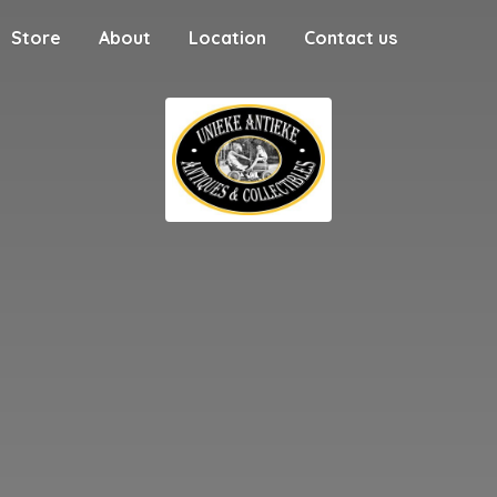
Store
About
Location
Contact us